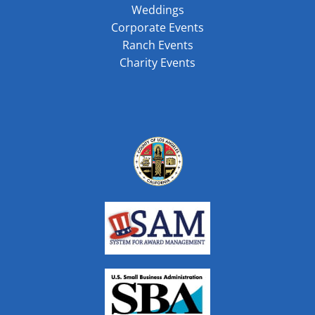
Weddings
Corporate Events
Ranch Events
Charity Events