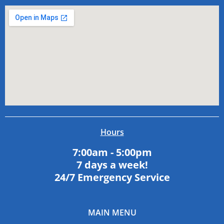
Hours
7:00am - 5:00pm
7 days a week!
24/7 Emergency Service
MAIN MENU