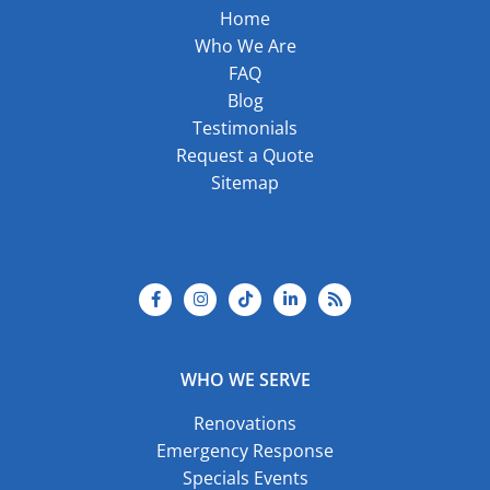
Home
Who We Are
FAQ
Blog
Testimonials
Request a Quote
Sitemap
F
I
T
L
R
a
n
i
i
s
c
s
k
n
s
e
t
t
k
b
a
o
e
o
g
k
d
o
r
i
k
a
n
-
m
-
f
i
WHO WE SERVE
n
Renovations
Emergency Response
Specials Events