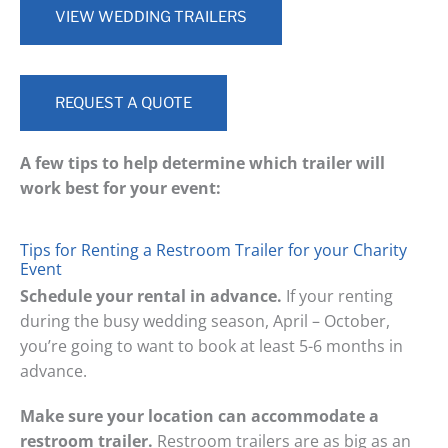
VIEW WEDDING TRAILERS
REQUEST A QUOTE
A few tips to help determine which trailer will
work best for your event:
Tips for Renting a Restroom Trailer for your Charity
Event
Schedule your rental in advance.
If your renting
during the busy wedding season, April – October,
you’re going to want to book at least 5-6 months in
advance.
Make sure your location can accommodate a
restroom trailer.
Restroom trailers are as big as an