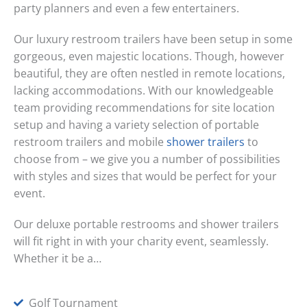
party planners and even a few entertainers.
Our luxury restroom trailers have been setup in some
gorgeous, even majestic locations. Though, however
beautiful, they are often nestled in remote locations,
lacking accommodations. With our knowledgeable
team providing recommendations for site location
setup and having a variety selection of portable
restroom trailers and mobile
shower trailers
to
choose from – we give you a number of possibilities
with styles and sizes that would be perfect for your
event.
Our deluxe portable restrooms and shower trailers
will fit right in with your charity event, seamlessly.
Whether it be a…
Golf Tournament