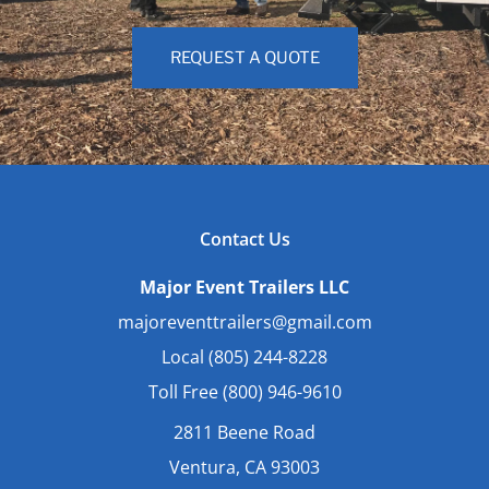
REQUEST A QUOTE
Contact Us
Major Event Trailers LLC
majoreventtrailers@gmail.com
Local (805) 244-8228
Toll Free (800) 946-9610
2811 Beene Road
Ventura, CA 93003