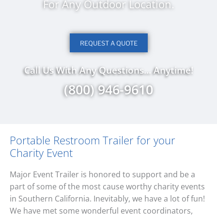
For Any Outdoor Location.
REQUEST A QUOTE
Call Us With Any Questions... Anytime!
(800) 946-9610
Portable Restroom Trailer for your
Charity Event
Major Event Trailer is honored to support and be a
part of some of the most cause worthy charity events
in Southern California. Inevitably, we have a lot of fun!
We have met some wonderful event coordinators,