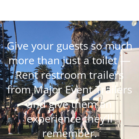
Give your guests so much
more than just a toilet —
Rent restroom trailers
from Major Event Trailers
and give them an
experience they’ll
remember.