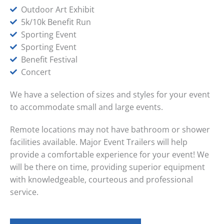
Outdoor Art Exhibit
5k/10k Benefit Run
Sporting Event
Sporting Event
Benefit Festival
Concert
We have a selection of sizes and styles for your event
to accommodate small and large events.
Remote locations may not have bathroom or shower
facilities available. Major Event Trailers will help
provide a comfortable experience for your event! We
will be there on time, providing superior equipment
with knowledgeable, courteous and professional
service.