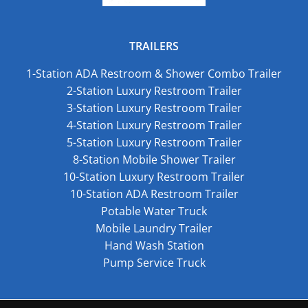
TRAILERS
1-Station ADA Restroom & Shower Combo Trailer
2-Station Luxury Restroom Trailer
3-Station Luxury Restroom Trailer
4-Station Luxury Restroom Trailer
5-Station Luxury Restroom Trailer
8-Station Mobile Shower Trailer
10-Station Luxury Restroom Trailer
10-Station ADA Restroom Trailer
Potable Water Truck
Mobile Laundry Trailer
Hand Wash Station
Pump Service Truck