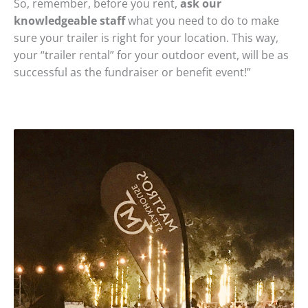
So, remember, before you rent,
ask our
knowledgeable staff
what you need to do to make
sure your trailer is right for your location. This way,
your “trailer rental” for your outdoor event, will be as
successful as the fundraiser or benefit event!”