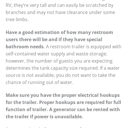
RV, they’re very tall and can easily be scratched by
branches and may not have clearance under some
tree limbs.
Have a good estimation of how many restroom
users there will be and if they have special
bathroom needs.
A restroom trailer is equipped with
self-contained water supply and waste storage;
however, the number of guests you are expecting
determines the tank capacity size required. If a water
source is not available, you do not want to take the
chance of running out of water.
Make sure you have the proper electrical hookups
for the trailer. Proper hookups are required for full
function of trailer. A generator can be rented with
the trailer if power is unavailable.