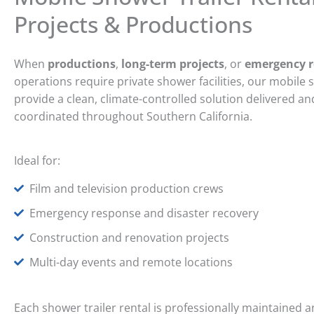
Projects & Productions
When
productions
,
long-term projects
, or
emergency 
operations require private shower facilities, our mobile 
provide a clean, climate-controlled solution delivered an
coordinated throughout Southern California.
Ideal for:
Film and television production crews
Emergency response and disaster recovery
Construction and renovation projects
Multi-day events and remote locations
Each shower trailer rental is professionally maintained 