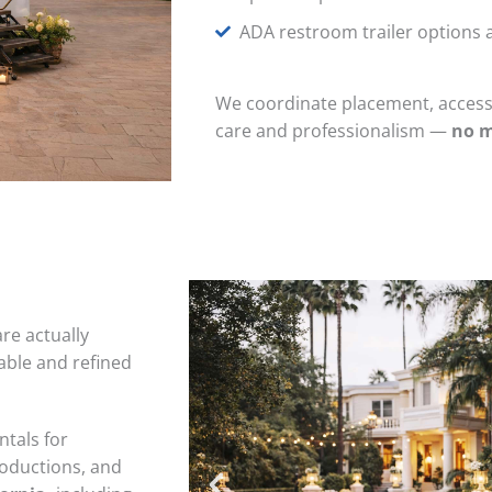
ADA restroom trailer options a
We coordinate placement, access,
care and professionalism
—
no m
re actually
ble and refined
ntals for
roductions, and