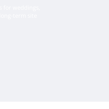
s for weddings,
long-term site