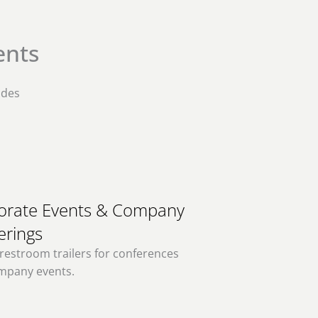
ents
ides
orate Events & Company
erings
restroom trailers for conferences
mpany events.