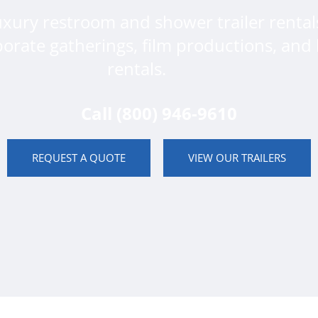
uxury restroom and shower trailer rental
porate gatherings, film productions, and 
rentals.
Call (800) 946-9610
REQUEST A QUOTE
VIEW OUR TRAILERS