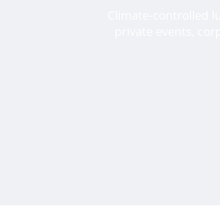
Climate-controlled l
private events, cor