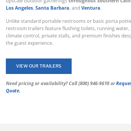
upscale outdoor gatherings
throughout Southern Calif
Los Angeles
,
Santa Barbara
, and
Ventura
.
Unlike standard portable restrooms or basic porta pottie
restroom trailers feature flushing toilets, running water, i
climate control, private stalls, and premium finishes de
the guest experience.
VIEW OUR TRAILERS
Need pricing or availability? Call ‭(800) 946-9610‬ or
Reque
Quote.