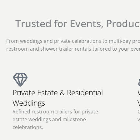
Trusted for Events, Produ
From weddings and private celebrations to multi-day pro
restroom and shower trailer rentals tailored to your even
Private Estate & Residential
Weddings
Refined restroom trailers for private
C
estate weddings and milestone
v
celebrations.