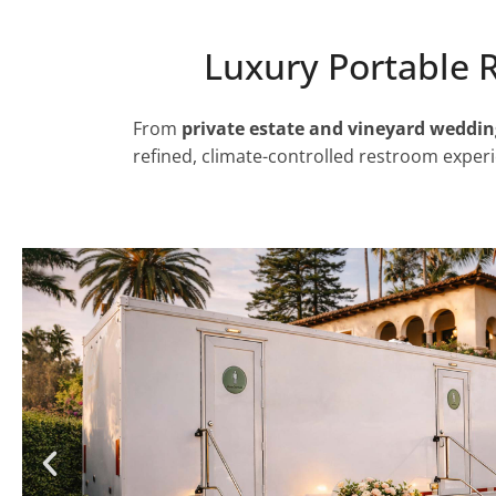
Luxury Portable 
From
private estate and vineyard weddin
refined, climate-controlled restroom experi