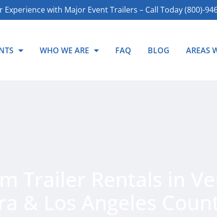
r Experience with Major Event Trailers – Call Today (800)-94
NTS
WHO WE ARE
FAQ
BLOG
AREAS 
 Trailer Rentals in Ve
ra & Los Angeles Count