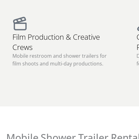
Film Production & Creative
Crews
Mobile restroom and shower trailers for
film shoots and multi-day productions.
f
Mobile Shower Trailer Rental