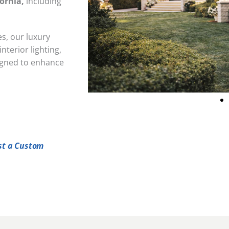
ornia,
including
s, our luxury
nterior lighting,
signed to enhance
st a Custom