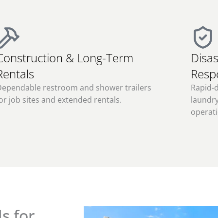
Construction & Long-Term
Disas
Rentals
Resp
Dependable restroom and shower trailers
Rapid-
or job sites and extended rentals.
laundry
operati
s for