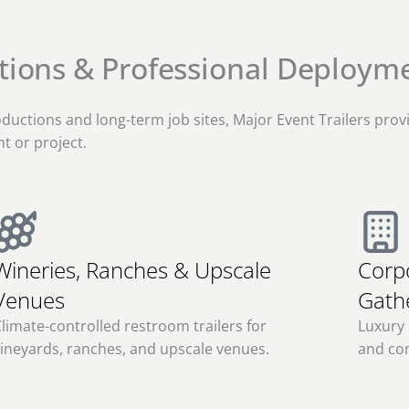
ctions & Professional Deploym
ductions and long-term job sites, Major Event Trailers prov
t or project.
Wineries, Ranches & Upscale
Corp
Venues
Gath
limate-controlled restroom trailers for
Luxury 
ineyards, ranches, and upscale venues.
and co