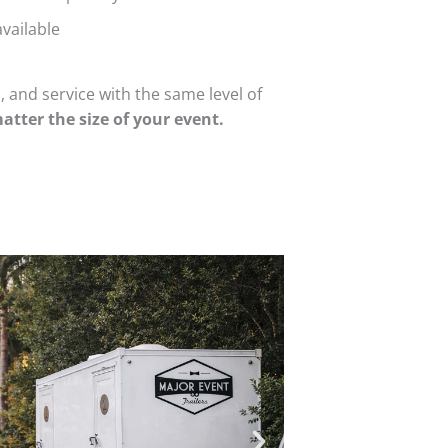
vailable
 and service with the same level of
atter the size of your event.