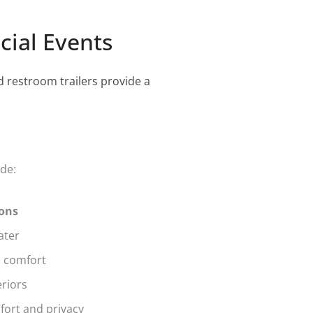
cial Events
d restroom trailers provide a
ude:
ions
ater
d comfort
eriors
mfort and privacy