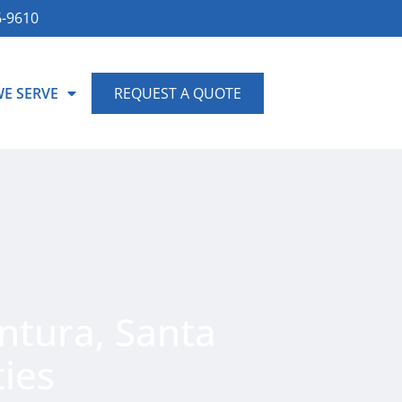
6-9610
WE SERVE
REQUEST A QUOTE
ntura, Santa
ies