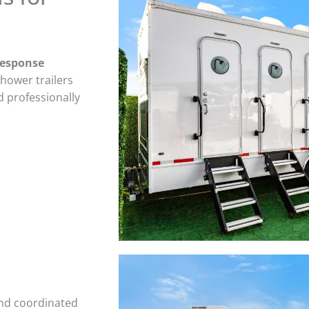
response
shower trailers
d professionally
and coordinated