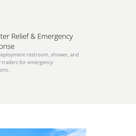
ter Relief & Emergency
onse
deployment restroom, shower, and
 trailers for emergency
ons.