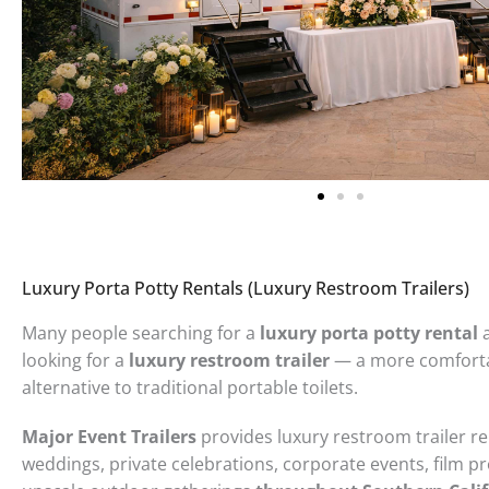
Luxury Porta Potty Rentals (Luxury Restroom Trailers)
Many people searching for a
luxury porta potty rental
a
looking for a
luxury restroom trailer
— a more comforta
alternative to traditional portable toilets.
Major Event Trailers
provides luxury restroom trailer re
weddings, private celebrations, corporate events, film p