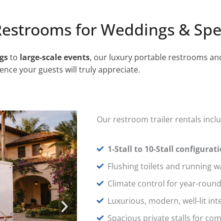
Restrooms for Weddings & Spe
gs
to
large-scale events
, our luxury portable restrooms an
ence your guests will truly appreciate.
Our restroom trailer rentals incl
1-Stall to 10-Stall configurat
Flushing toilets and running w
Climate control for year-roun
Luxurious, modern, well-lit int
Spacious private stalls for co