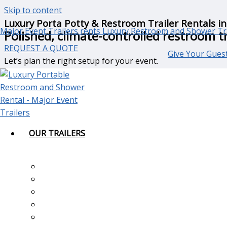
Skip to content
Luxury Porta Potty & Restroom Trailer Rentals in
Major Event Trailers rents Luxury Restroom and Shower Tr
Polished, climate-controlled restroom tr
REQUEST A QUOTE
Give Your Guest
Let’s plan the right setup for your event.
(800) 946-9610
Luxury Restroom Trailer Rentals for Oja
Ojai’s
scenic landscapes, ranch properties, private estates
OUR TRAILERS
Whether you are planning an intimate gathering or a mult
Major Event Trailers
provides
luxury restroom trailer renta
1-Station ADA Restroom & Shower Trailer
throughout the Ojai Valley.
2-Station Luxury Restroom Trailer
3-Station Luxury Restroom Trailer
Our trailers offer clean, climate-controlled interiors, flus
4-Station Luxury Restroom Trailer
portable restrooms.
5-Station Luxury Restroom Trailer