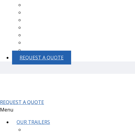
Thousand Oaks
Goleta
Simi Valley
Moorpark
Santa Ynez
Lompoc
Santa Maria
REQUEST A QUOTE
REQUEST A QUOTE
Menu
OUR TRAILERS
1-Station ADA Restroom