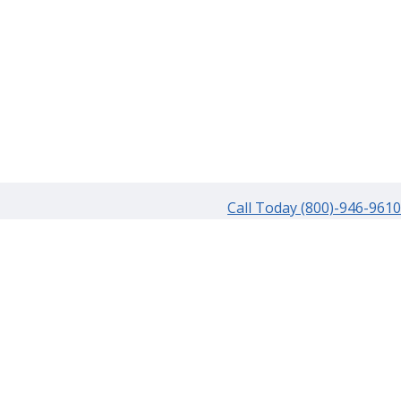
Call Today (800)-946-9610