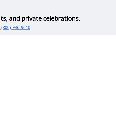
ts, and private celebrations.
y (800)-946-9610
for weddings and special events.
 an important part of the guest experience.
parties, corporate gatherings, and outdoor events
hes—providing a more comfortable alternative to standard