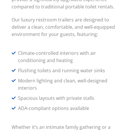
compared to traditional portable toilet rentals.
Our luxury restroom trailers are designed to
deliver a clean, comfortable, and well-equipped
environment for your guests, featuring:
Climate-controlled interiors with air
conditioning and heating
Flushing toilets and running water sinks
Modern lighting and clean, well-designed
interiors
Spacious layouts with private stalls
ADA-compliant options available
Whether it’s an intimate family gathering or a