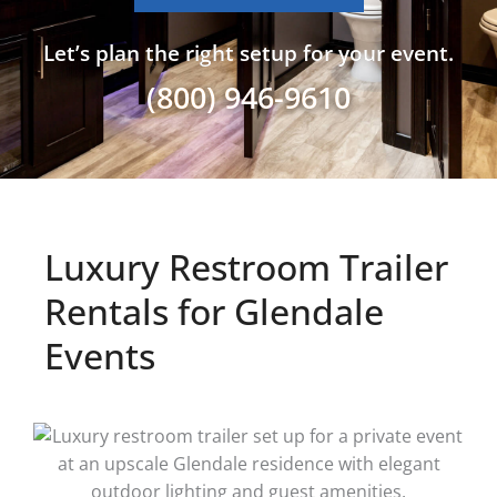
Let’s plan the right setup for your event.
(800) 946-9610
Luxury Restroom Trailer
Rentals for Glendale
Events