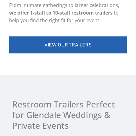
From intimate gatherings to larger celebrations,
we offer 1-stall to 10-stall restroom trailers
to
help you find the right fit for your event.
VIEW OUR TRAILERS
Restroom Trailers Perfect
for Glendale Weddings &
Private Events