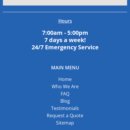
Hours
7:00am - 5:00pm
7 days a week!
24/7 Emergency Service
MAIN MENU
Home
Who We Are
FAQ
Blog
Testimonials
Request a Quote
Sitemap