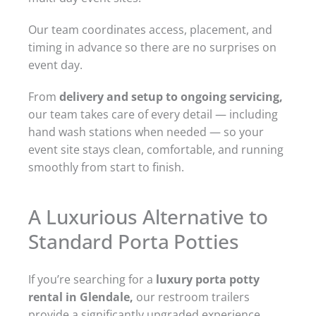
Our team coordinates access, placement, and
timing in advance so there are no surprises on
event day.
From
delivery and setup to ongoing servicing,
our team takes care of every detail — including
hand wash stations when needed — so your
event site stays clean, comfortable, and running
smoothly from start to finish.
A Luxurious Alternative to
Standard Porta Potties
If you’re searching for a
luxury porta potty
rental in Glendale,
our restroom trailers
provide a significantly upgraded experience