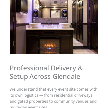
Professional Delivery &
Setup Across Glendale
We understand that every event site comes with
its own logistics — from residential driveways
and gated properties to community venues and
multi-day event sites.