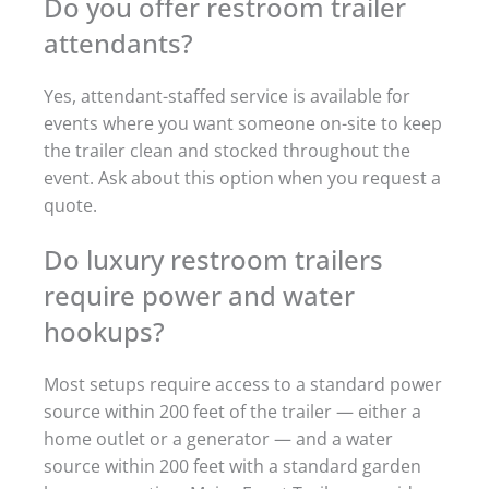
Do you offer restroom trailer
attendants?
Yes, attendant-staffed service is available for
events where you want someone on-site to keep
the trailer clean and stocked throughout the
event. Ask about this option when you request a
quote.
Do luxury restroom trailers
require power and water
hookups?
Most setups require access to a standard power
source within 200 feet of the trailer — either a
home outlet or a generator — and a water
source within 200 feet with a standard garden