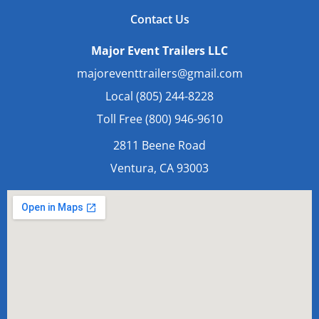
Contact Us
Major Event Trailers LLC
majoreventtrailers@gmail.com
Local (805) 244-8228
Toll Free (800) 946-9610
2811 Beene Road
Ventura, CA 93003