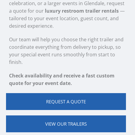
celebration, or a larger events in Glendale, request
a quote for our
luxury restroom trailer rentals
—
tailored to your event location, guest count, and
desired experience.
Our team will help you choose the right trailer and
coordinate everything from delivery to pickup, so
your special event runs smoothly from start to
finish.
Check availability and receive a fast custom
quote for your event date.
REQUEST A QUOTE
VIEW OUR TRAILERS