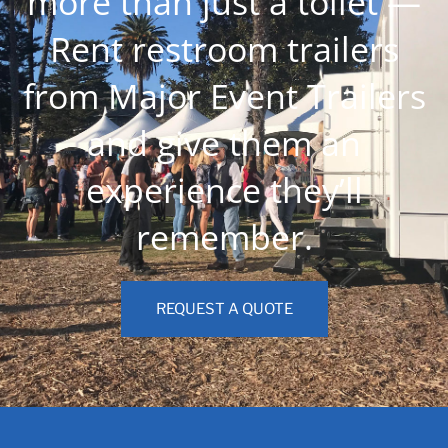
more than just a toilet —
Rent restroom trailers
from Major Event Trailers
and give them an
experience they’ll
remember.
REQUEST A QUOTE