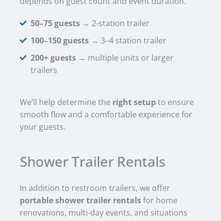
depends on guest count and event duration.
50–75 guests
→ 2-station trailer
100–150 guests
→ 3–4 station trailer
200+ guests
→ multiple units or larger
trailers
We’ll help determine the
right setup
to ensure
smooth flow and a comfortable experience for
your guests.
Shower Trailer Rentals
In addition to restroom trailers, we offer
portable shower trailer rentals
for home
renovations, multi-day events, and situations