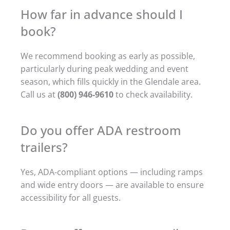
How far in advance should I
book?
We recommend booking as early as possible,
particularly during peak wedding and event
season, which fills quickly in the Glendale area.
Call us at
(800) 946-9610
to check availability.
Do you offer ADA restroom
trailers?
Yes, ADA-compliant options — including ramps
and wide entry doors — are available to ensure
accessibility for all guests.