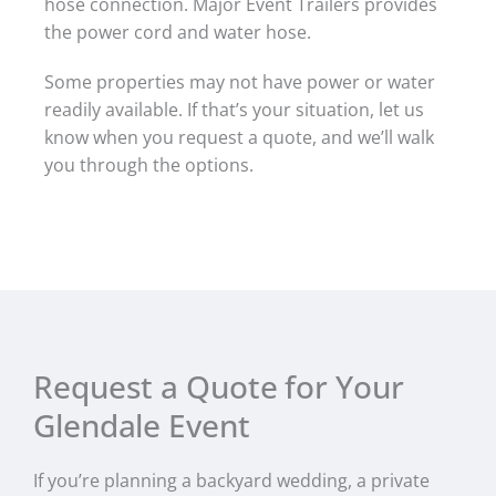
hose connection. Major Event Trailers provides
the power cord and water hose.
Some properties may not have power or water
readily available. If that’s your situation, let us
know when you request a quote, and we’ll walk
you through the options.
Request a Quote for Your
Glendale Event
If you’re planning a backyard wedding, a private