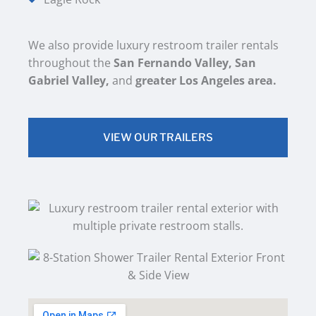
We also provide luxury restroom trailer rentals
throughout the
San Fernando Valley, San
Gabriel Valley,
and
greater Los Angeles area.
VIEW OUR TRAILERS