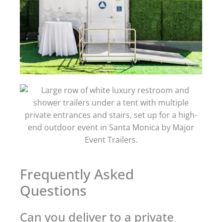
Frequently Asked
Questions
Can you deliver to a private