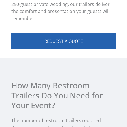
250-guest private wedding, our trailers deliver
the comfort and presentation your guests will
remember.
REQUEST A QUOTE
How Many Restroom
Trailers Do You Need for
Your Event?
The number of restroom trailers required