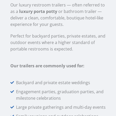
Our luxury restroom trailers — often referred to
as a
luxury porta potty
or bathroom trailer —
deliver a clean, comfortable, boutique hotel-like
experience for your guests.
Perfect for backyard parties, private estates, and
outdoor events where a higher standard of
portable restrooms is expected.
Our trailers are commonly used for:
Backyard and private estate weddings
Engagement parties, graduation parties, and
milestone celebrations
Large private gatherings and multi-day events