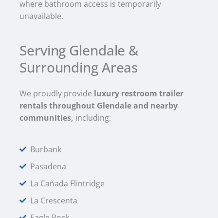
where bathroom access is temporarily
unavailable.
Serving Glendale &
Surrounding Areas
We proudly provide
luxury restroom trailer
rentals throughout Glendale and nearby
communities,
including:
Burbank
Pasadena
La Cañada Flintridge
La Crescenta
Eagle Rock