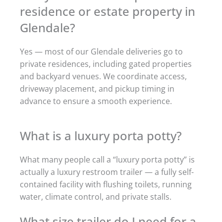
residence or estate property in
Glendale?
Yes — most of our Glendale deliveries go to
private residences, including gated properties
and backyard venues. We coordinate access,
driveway placement, and pickup timing in
advance to ensure a smooth experience.
What is a luxury porta potty?
What many people call a “luxury porta potty” is
actually a luxury restroom trailer — a fully self-
contained facility with flushing toilets, running
water, climate control, and private stalls.
What size trailer do I need for a