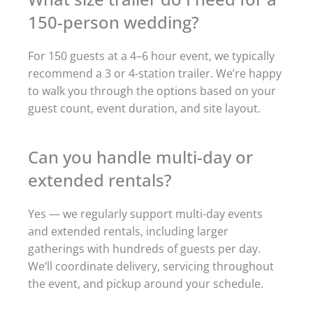
150-person wedding?
For 150 guests at a 4–6 hour event, we typically
recommend a 3 or 4-station trailer. We’re happy
to walk you through the options based on your
guest count, event duration, and site layout.
Can you handle multi-day or
extended rentals?
Yes — we regularly support multi-day events
and extended rentals, including larger
gatherings with hundreds of guests per day.
We’ll coordinate delivery, servicing throughout
the event, and pickup around your schedule.