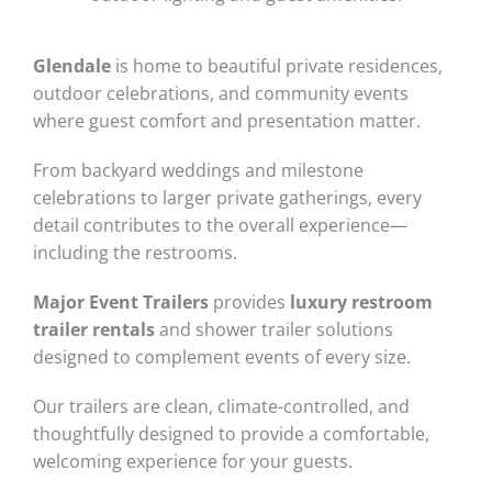
Glendale
is home to beautiful private residences,
outdoor celebrations, and community events
where guest comfort and presentation matter.
From backyard weddings and milestone
celebrations to larger private gatherings, every
detail contributes to the overall experience—
including the restrooms.
Major Event Trailers
provides
luxury restroom
trailer rentals
and shower trailer solutions
designed to complement events of every size.
Our trailers are clean, climate-controlled, and
thoughtfully designed to provide a comfortable,
welcoming experience for your guests.