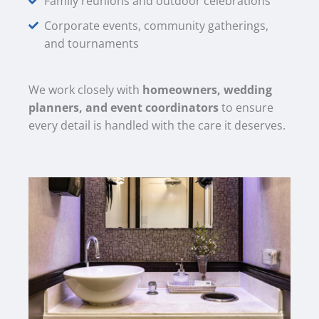
Family reunions and outdoor celebrations
Corporate events, community gatherings,
and tournaments
We work closely with
homeowners, wedding
planners, and event coordinators
to ensure
every detail is handled with the care it deserves.